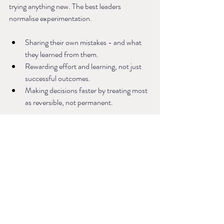
trying anything new. The best leaders 
normalise experimentation.
Sharing their own mistakes - and what 
they learned from them.
Rewarding effort and learning, not just 
successful outcomes.
Making decisions faster by treating most 
as reversible, not permanent.
When risk-taking feels safe, innovation 
thrives.
Leadership Is a Practice, Not a Personality
The future of leadership won’t be defined by 
who has the biggest presence or the boldest 
ideas. It will be shaped by the leaders who 
understand that culture isn’t about words - 