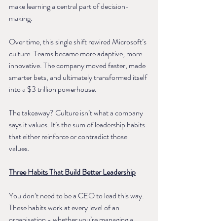
make learning a central part of decision-
making.
Over time, this single shift rewired Microsoft’s 
culture. Teams became more adaptive, more 
innovative. The company moved faster, made 
smarter bets, and ultimately transformed itself 
into a $3 trillion powerhouse.
The takeaway? Culture isn’t what a company 
says it values. It’s the sum of leadership habits 
that either reinforce or contradict those 
values.
Three Habits That Build Better Leadership
You don’t need to be a CEO to lead this way. 
These habits work at every level of an 
organisation - whether you’re managing a 