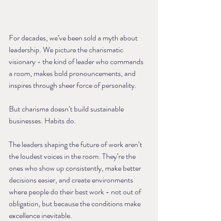
For decades, we’ve been sold a myth about 
leadership. We picture the charismatic 
visionary - the kind of leader who commands 
a room, makes bold pronouncements, and 
inspires through sheer force of personality.
But charisma doesn’t build sustainable 
businesses. Habits do.
The leaders shaping the future of work aren’t 
the loudest voices in the room. They’re the 
ones who show up consistently, make better 
decisions easier, and create environments 
where people do their best work - not out of 
obligation, but because the conditions make 
excellence inevitable.