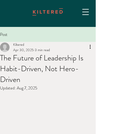
Post
Kiltered
Apr 30, 2025
3 min read
The Future of Leadership Is
Habit-Driven, Not Hero-
Driven
Updated:
Aug 7, 2025