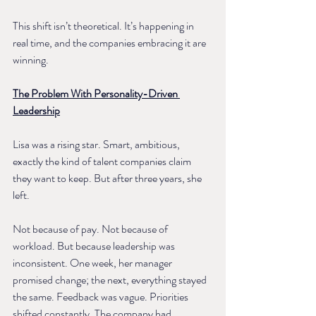
This shift isn’t theoretical. It’s happening in 
real time, and the companies embracing it are 
winning.
The Problem With Personality-Driven 
Leadership
Lisa was a rising star. Smart, ambitious, 
exactly the kind of talent companies claim 
they want to keep. But after three years, she 
left.
Not because of pay. Not because of 
workload. But because leadership was 
inconsistent. One week, her manager 
promised change; the next, everything stayed 
the same. Feedback was vague. Priorities 
shifted constantly. The company had 