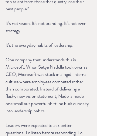
top talent from those that quietly lose their 
best people?
It’s not vision. It’s not branding. It’s not even 
strategy.
It’s the everyday habits of leadership.
One company that understands this is 
Microsoft. When Satya Nadella took over as 
CEO, Microsoft was stuck in a rigid, internal 
culture where employees competed rather 
than collaborated. Instead of delivering a 
flashy new vision statement, Nadella made 
one small but powerful shift: he built curiosity 
into leadership habits.
Leaders were expected to ask better 
questions. To listen before responding. To 