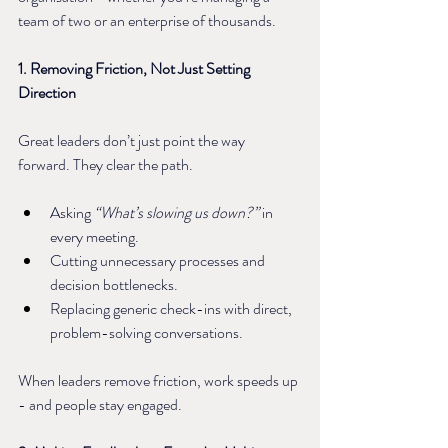
team of two or an enterprise of thousands.
1. Removing Friction, Not Just Setting 
Direction
Great leaders don’t just point the way 
forward. They clear the path.
Asking 
“What’s slowing us down?”
 in 
every meeting.
Cutting unnecessary processes and 
decision bottlenecks.
Replacing generic check-ins with direct, 
problem-solving conversations.
When leaders remove friction, work speeds up 
- and people stay engaged.