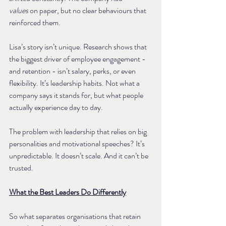
values
 on paper, but no clear behaviours that 
reinforced them.
Lisa’s story isn’t unique. Research shows that 
the biggest driver of employee engagement - 
and retention - isn’t salary, perks, or even 
flexibility. It’s leadership habits. Not what a 
company says it stands for, but what people 
actually experience day to day.
The problem with leadership that relies on big 
personalities and motivational speeches? It’s 
unpredictable. It doesn’t scale. And it can’t be 
trusted.
What the Best Leaders Do Differently
So what separates organisations that retain 