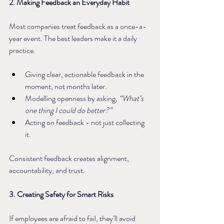
2. Making Feedback an Everyday Habit
Most companies treat feedback as a once-a-
year event. The best leaders make it a daily 
practice.
Giving clear, actionable feedback in the 
moment, not months later.
Modelling openness by asking, 
“What’s 
one thing I could do better?”
Acting on feedback - not just collecting 
it.
Consistent feedback creates alignment, 
accountability, and trust.
3. Creating Safety for Smart Risks
If employees are afraid to fail, they’ll avoid 